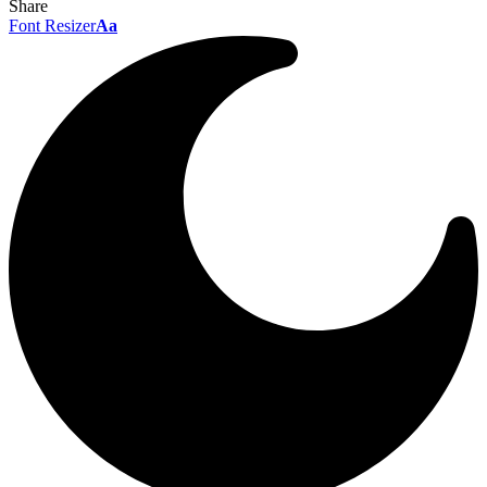
Share
Font Resizer
Aa