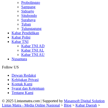
Probolinggo
Sampang
Sidoarjo
Situbondo
Surabaya
Tuban
Tulungagung
Kabar Pendidikan
Kabar Polisi
Kabar TNI
Kabar TNI AD
Kabar TNI AL
Kabar TNI AU
Nusantara
Follow US
Dewan Redaksi
Kebijakan Privasi
Kontak Kami
Syarat dan Ketentuan
Tentang Kami
© 2025 Lintasmatra.com | Supported by
Masansoft Digital Solution
Lintas Matra - Media Online Nasional
>
Blog
>
Kabar Daerah
>