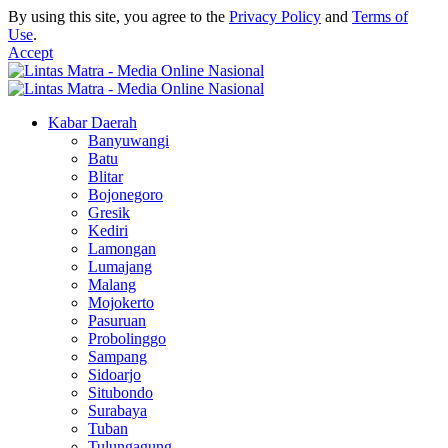
By using this site, you agree to the
Privacy Policy
and
Terms of
Use
.
Accept
Kabar Daerah
Banyuwangi
Batu
Blitar
Bojonegoro
Gresik
Kediri
Lamongan
Lumajang
Malang
Mojokerto
Pasuruan
Probolinggo
Sampang
Sidoarjo
Situbondo
Surabaya
Tuban
Tulungagung