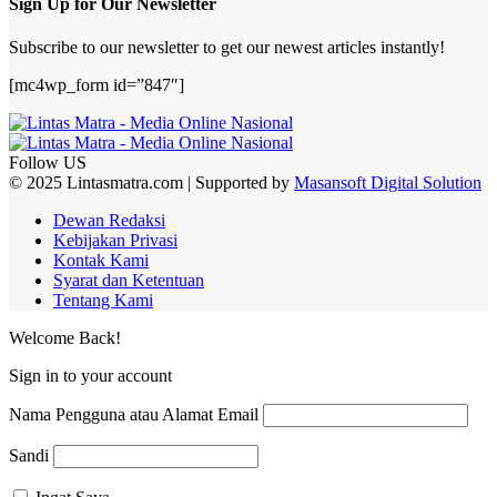
Sign Up for Our Newsletter
Subscribe to our newsletter to get our newest articles instantly!
[mc4wp_form id=”847″]
Follow US
© 2025 Lintasmatra.com | Supported by
Masansoft Digital Solution
Dewan Redaksi
Kebijakan Privasi
Kontak Kami
Syarat dan Ketentuan
Tentang Kami
Welcome Back!
Sign in to your account
Nama Pengguna atau Alamat Email
Sandi